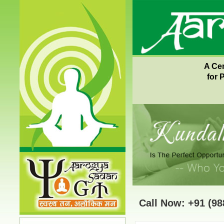
A Ce
for 
Call Now: +91 (98