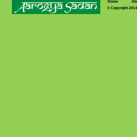
Home
Ab
© Copyright 201