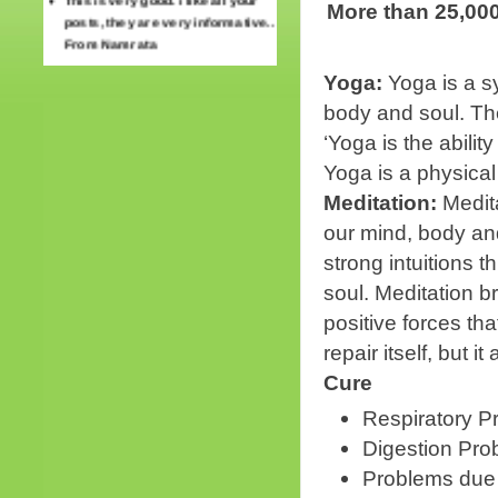
More than 25,000
posts, they are very informative..
From Namrata
Thank you for the treatment…
Yoga:
Yoga is a s
Preeti Sharma. Mohali
body and soul. Th
‘Yoga is the abilit
Yoga is a physical
Meditation:
Medita
our mind, body an
strong intuitions 
soul. Meditation b
positive forces tha
repair itself, but 
Cure
Respiratory P
Digestion Pro
Problems due 