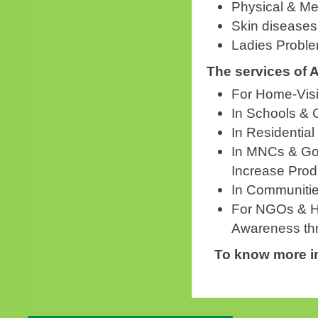
Physical & Me
Skin diseases
Ladies Probl
The services of 
For Home-Visi
In Schools & 
In Residential
In MNCs & Gov
Increase Produ
In Communitie
For NGOs & He
Awareness th
To know more in