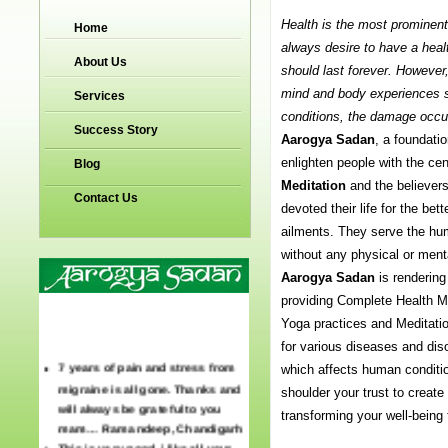
Health is the most prominent 
Home
always desire to have a hea
About Us
should last forever. However
mind and body experiences s
Services
conditions, the damage occur
Success Story
Aarogya Sadan
, a foundatio
enlighten people with the cen
Blog
Meditation
and the believe
Contact Us
devoted their life for the b
ailments. They serve the huma
without any physical or menta
Aarogya Sadan
is rendering
providing Complete Health M
Yoga practices and Meditati
for various diseases and dis
7 years of pain and stress from
which affects human condition
migraine is all gone. Thanks and
shoulder your trust to create a
will always be grateful to you
transforming your well-being f
mam… Ramandeep, Chandigarh
This is very good. i like all your